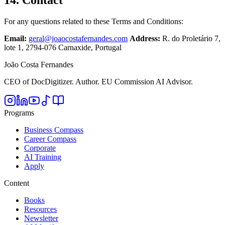
14. Contact
For any questions related to these Terms and Conditions:
Email:
geral@joaocostafernandes.com
Address:
R. do Proletário 7,
lote 1, 2794-076 Carnaxide, Portugal
João Costa Fernandes
CEO of DocDigitizer. Author. EU Commission AI Advisor.
Programs
Business Compass
Career Compass
Corporate
AI Training
Apply
Content
Books
Resources
Newsletter