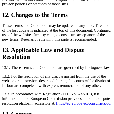
privacy policies or practices of those sites.
12. Changes to the Terms
These Terms and Conditions may be updated at any time. The date
of the last update is indicated at the top of this document. Continued
use of the website after any change constitutes acceptance of the
new terms. Regularly reviewing this page is recommended.
13. Applicable Law and Dispute
Resolution
13.1. These Terms and Conditions are governed by Portuguese law.
13.2. For the resolution of any dispute arising from the use of the
website or the services described therein, the courts of the district of
Lisbon are competent, with express renunciation of any other.
13.3. In accordance with Regulation (EU) No 524/2013, it is
informed that the European Commission provides an online dispute
resolution platform, accessible at:
https://ec.europa.eu/consumers/odr