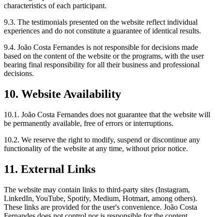
characteristics of each participant.
9.3. The testimonials presented on the website reflect individual
experiences and do not constitute a guarantee of identical results.
9.4. João Costa Fernandes is not responsible for decisions made
based on the content of the website or the programs, with the user
bearing final responsibility for all their business and professional
decisions.
10. Website Availability
10.1. João Costa Fernandes does not guarantee that the website will
be permanently available, free of errors or interruptions.
10.2. We reserve the right to modify, suspend or discontinue any
functionality of the website at any time, without prior notice.
11. External Links
The website may contain links to third-party sites (Instagram,
LinkedIn, YouTube, Spotify, Medium, Hotmart, among others).
These links are provided for the user's convenience. João Costa
Fernandes does not control nor is responsible for the content,