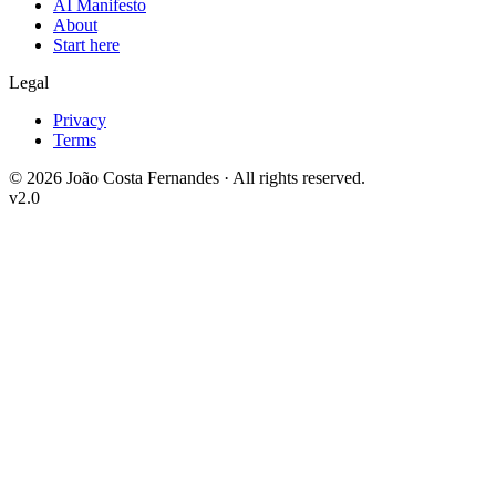
AI Manifesto
About
Start here
Legal
Privacy
Terms
©
2026
João Costa Fernandes ·
All rights reserved.
v2.0