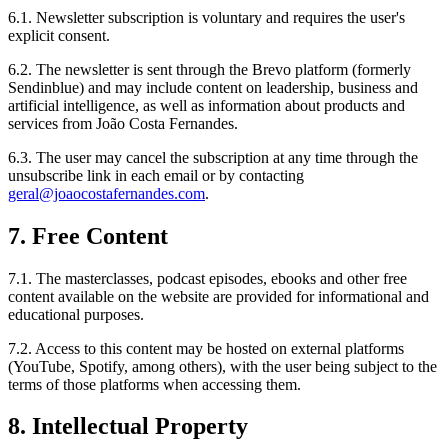
6.1. Newsletter subscription is voluntary and requires the user's
explicit consent.
6.2. The newsletter is sent through the Brevo platform (formerly
Sendinblue) and may include content on leadership, business and
artificial intelligence, as well as information about products and
services from João Costa Fernandes.
6.3. The user may cancel the subscription at any time through the
unsubscribe link in each email or by contacting
geral@joaocostafernandes.com
.
7. Free Content
7.1. The masterclasses, podcast episodes, ebooks and other free
content available on the website are provided for informational and
educational purposes.
7.2. Access to this content may be hosted on external platforms
(YouTube, Spotify, among others), with the user being subject to the
terms of those platforms when accessing them.
8. Intellectual Property