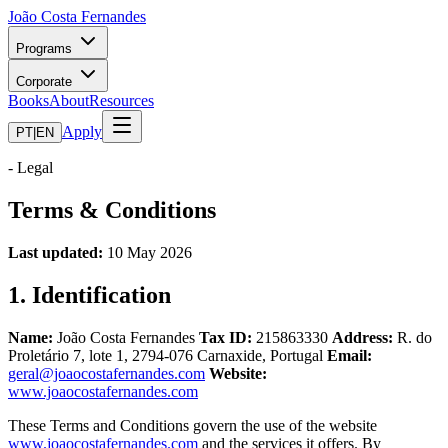
João Costa Fernandes
Programs
Corporate
Books
About
Resources
Apply
PT
|
EN
-
Legal
Terms & Conditions
Last updated:
10 May 2026
1. Identification
Name:
João Costa Fernandes
Tax ID:
215863330
Address:
R. do
Proletário 7, lote 1, 2794-076 Carnaxide, Portugal
Email:
geral@joaocostafernandes.com
Website:
www.joaocostafernandes.com
These Terms and Conditions govern the use of the website
www.joaocostafernandes.com
and the services it offers. By