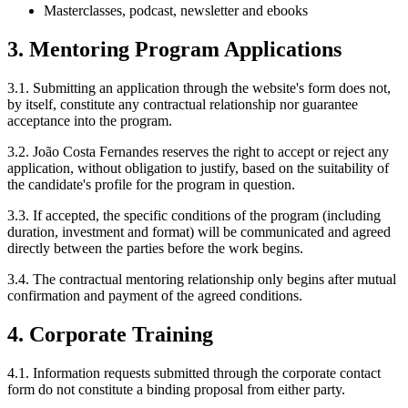
Masterclasses, podcast, newsletter and ebooks
3. Mentoring Program Applications
3.1. Submitting an application through the website's form does not,
by itself, constitute any contractual relationship nor guarantee
acceptance into the program.
3.2. João Costa Fernandes reserves the right to accept or reject any
application, without obligation to justify, based on the suitability of
the candidate's profile for the program in question.
3.3. If accepted, the specific conditions of the program (including
duration, investment and format) will be communicated and agreed
directly between the parties before the work begins.
3.4. The contractual mentoring relationship only begins after mutual
confirmation and payment of the agreed conditions.
4. Corporate Training
4.1. Information requests submitted through the corporate contact
form do not constitute a binding proposal from either party.