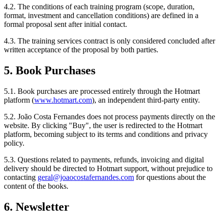
4.2. The conditions of each training program (scope, duration,
format, investment and cancellation conditions) are defined in a
formal proposal sent after initial contact.
4.3. The training services contract is only considered concluded after
written acceptance of the proposal by both parties.
5. Book Purchases
5.1. Book purchases are processed entirely through the Hotmart
platform (
www.hotmart.com
), an independent third-party entity.
5.2. João Costa Fernandes does not process payments directly on the
website. By clicking "Buy", the user is redirected to the Hotmart
platform, becoming subject to its terms and conditions and privacy
policy.
5.3. Questions related to payments, refunds, invoicing and digital
delivery should be directed to Hotmart support, without prejudice to
contacting
geral@joaocostafernandes.com
for questions about the
content of the books.
6. Newsletter