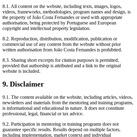
8.1. All content on the website, including texts, images, logos,
videos, frameworks, methodologies, program names and design, is
the property of João Costa Fernandes or used with appropriate
authorisation, being protected by Portuguese and European
copyright and intellectual property legislation.
8.2. Reproduction, distribution, modification, publication or
commercial use of any content from the website without prior
written authorisation from João Costa Fernandes is prohibited.
8.3. Sharing short excerpts for citation purposes is permitted,
provided that authorship is attributed and a link to the original
website is included.
9. Disclaimer
9.1. The content available on the website, including articles, videos,
newsletters and materials from the mentoring and training programs,
is informational and educational in nature. It does not constitute
professional, legal, financial or tax advice.
9.2. Participation in mentoring or training programs does not
guarantee specific results. Results depend on multiple factors,
including implementation, market context and individual