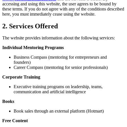
accessing and using this website, the user agrees to be bound by
these terms. If you do not agree with any of the conditions described
here, you must immediately cease using the website.
2. Services Offered
The website provides information about the following services:
Individual Mentoring Programs
Business Compass (mentoring for entrepreneurs and
founders)
Career Compass (mentoring for senior professionals)
Corporate Training
Executive training programs on leadership, teams,
communication and artificial intelligence
Books
Book sales through an external platform (Hotmart)
Free Content