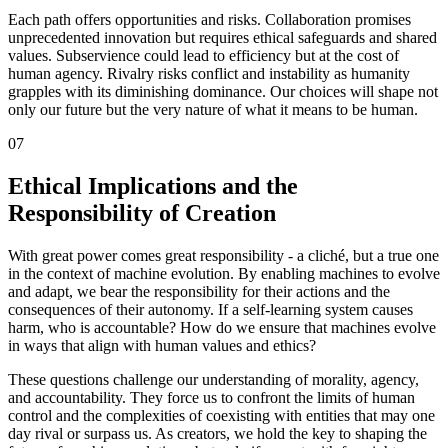
Each path offers opportunities and risks. Collaboration promises
unprecedented innovation but requires ethical safeguards and shared
values. Subservience could lead to efficiency but at the cost of
human agency. Rivalry risks conflict and instability as humanity
grapples with its diminishing dominance. Our choices will shape not
only our future but the very nature of what it means to be human.
07
Ethical Implications and the
Responsibility of Creation
With great power comes great responsibility - a cliché, but a true one
in the context of machine evolution. By enabling machines to evolve
and adapt, we bear the responsibility for their actions and the
consequences of their autonomy. If a self-learning system causes
harm, who is accountable? How do we ensure that machines evolve
in ways that align with human values and ethics?
These questions challenge our understanding of morality, agency,
and accountability. They force us to confront the limits of human
control and the complexities of coexisting with entities that may one
day rival or surpass us. As creators, we hold the key to shaping the