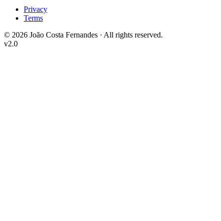
Privacy
Terms
©
2026
João Costa Fernandes ·
All rights reserved.
v2.0