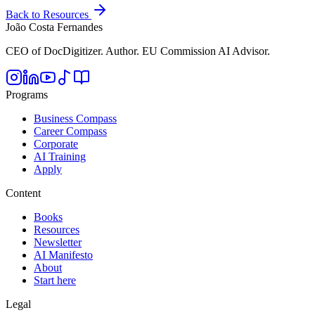
Back to Resources
João Costa Fernandes
CEO of DocDigitizer. Author. EU Commission AI Advisor.
Programs
Business Compass
Career Compass
Corporate
AI Training
Apply
Content
Books
Resources
Newsletter
AI Manifesto
About
Start here
Legal