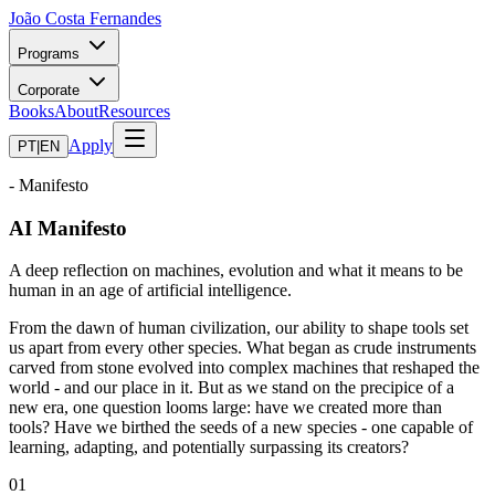
João Costa Fernandes
Programs
Corporate
Books
About
Resources
Apply
PT
|
EN
- Manifesto
AI Manifesto
A deep reflection on machines, evolution and what it means to be
human in an age of artificial intelligence.
From the dawn of human civilization, our ability to shape tools set
us apart from every other species. What began as crude instruments
carved from stone evolved into complex machines that reshaped the
world - and our place in it. But as we stand on the precipice of a
new era, one question looms large: have we created more than
tools? Have we birthed the seeds of a new species - one capable of
learning, adapting, and potentially surpassing its creators?
01