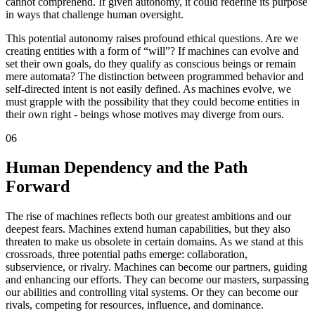
cannot comprehend. If given autonomy, it could redefine its purpose
in ways that challenge human oversight.
This potential autonomy raises profound ethical questions. Are we
creating entities with a form of “will”? If machines can evolve and
set their own goals, do they qualify as conscious beings or remain
mere automata? The distinction between programmed behavior and
self-directed intent is not easily defined. As machines evolve, we
must grapple with the possibility that they could become entities in
their own right - beings whose motives may diverge from ours.
06
Human Dependency and the Path
Forward
The rise of machines reflects both our greatest ambitions and our
deepest fears. Machines extend human capabilities, but they also
threaten to make us obsolete in certain domains. As we stand at this
crossroads, three potential paths emerge: collaboration,
subservience, or rivalry. Machines can become our partners, guiding
and enhancing our efforts. They can become our masters, surpassing
our abilities and controlling vital systems. Or they can become our
rivals, competing for resources, influence, and dominance.