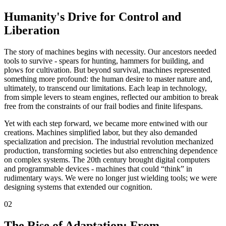
Humanity's Drive for Control and
Liberation
The story of machines begins with necessity. Our ancestors needed
tools to survive - spears for hunting, hammers for building, and
plows for cultivation. But beyond survival, machines represented
something more profound: the human desire to master nature and,
ultimately, to transcend our limitations. Each leap in technology,
from simple levers to steam engines, reflected our ambition to break
free from the constraints of our frail bodies and finite lifespans.
Yet with each step forward, we became more entwined with our
creations. Machines simplified labor, but they also demanded
specialization and precision. The industrial revolution mechanized
production, transforming societies but also entrenching dependence
on complex systems. The 20th century brought digital computers
and programmable devices - machines that could “think” in
rudimentary ways. We were no longer just wielding tools; we were
designing systems that extended our cognition.
02
The Rise of Adaptation: From