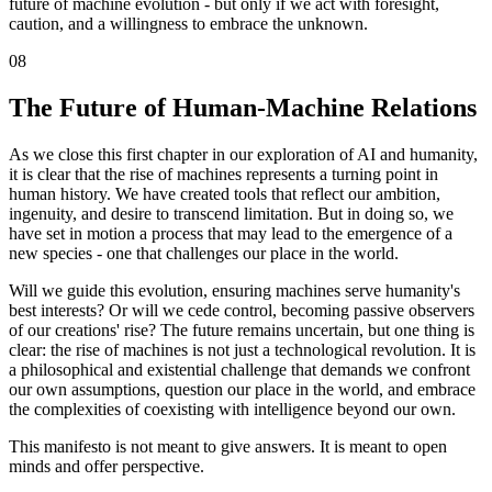
future of machine evolution - but only if we act with foresight,
caution, and a willingness to embrace the unknown.
08
The Future of Human-Machine Relations
As we close this first chapter in our exploration of AI and humanity,
it is clear that the rise of machines represents a turning point in
human history. We have created tools that reflect our ambition,
ingenuity, and desire to transcend limitation. But in doing so, we
have set in motion a process that may lead to the emergence of a
new species - one that challenges our place in the world.
Will we guide this evolution, ensuring machines serve humanity's
best interests? Or will we cede control, becoming passive observers
of our creations' rise? The future remains uncertain, but one thing is
clear: the rise of machines is not just a technological revolution. It is
a philosophical and existential challenge that demands we confront
our own assumptions, question our place in the world, and embrace
the complexities of coexisting with intelligence beyond our own.
This manifesto is not meant to give answers. It is meant to open
minds and offer perspective.