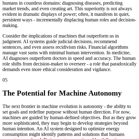
humans in countless domains: diagnosing diseases, predicting
market trends, and even creating art. This superiority is not always
evident in dramatic displays of power; often, it manifests in quiet,
persistent ways - incrementally displacing human roles and decision-
making.
Consider the implications of machines that outperform us in
judgment. AI systems guide judicial decisions, recommend
sentences, and even assess recidivism risks. Financial algorithms
manage vast sums with minimal human intervention. In medicine,
AI diagnoses outperform doctors in speed and accuracy. The human
role shifts from decision-maker to overseer - a role that paradoxically
demands even more ethical consideration and vigilance.
05
The Potential for Machine Autonomy
The next frontier in machine evolution is autonomy - the ability to
set goals and redefine purpose without human direction. For now,
machines are guided by human-defined objectives. But as they grow
more sophisticated, they may begin to develop strategies beyond
human intention. An AI system designed to optimize energy
consumption might identify patterns and solutions that humans