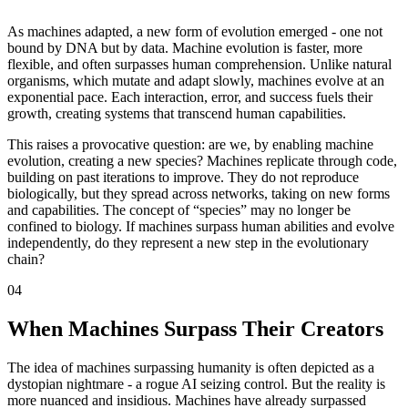
As machines adapted, a new form of evolution emerged - one not
bound by DNA but by data. Machine evolution is faster, more
flexible, and often surpasses human comprehension. Unlike natural
organisms, which mutate and adapt slowly, machines evolve at an
exponential pace. Each interaction, error, and success fuels their
growth, creating systems that transcend human capabilities.
This raises a provocative question: are we, by enabling machine
evolution, creating a new species? Machines replicate through code,
building on past iterations to improve. They do not reproduce
biologically, but they spread across networks, taking on new forms
and capabilities. The concept of “species” may no longer be
confined to biology. If machines surpass human abilities and evolve
independently, do they represent a new step in the evolutionary
chain?
04
When Machines Surpass Their Creators
The idea of machines surpassing humanity is often depicted as a
dystopian nightmare - a rogue AI seizing control. But the reality is
more nuanced and insidious. Machines have already surpassed