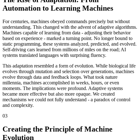
Automation to Learning Machines
For centuries, machines obeyed commands precisely but without
understanding. This changed with the advent of adaptive algorithms.
Machines capable of learning from data - adjusting their behavior
based on experience - marked a turning point. No longer bound to
static programming, these systems analyzed, predicted, and evolved.
Self-driving cars learned from millions of miles on the road; AI
systems translated languages with surprising fluency.
This adaptation resembled a form of evolution. While biological life
evolves through mutation and selection over generations, machines
evolve through data and feedback loops. What took nature
millennia, machines accomplished in weeks, hours, or even
moments. The implications were profound. Adaptive systems
became more effective but also more opaque. We created
mechanisms we could not fully understand - a paradox of control
and complexity.
03
Creating the Principle of Machine
Evolution